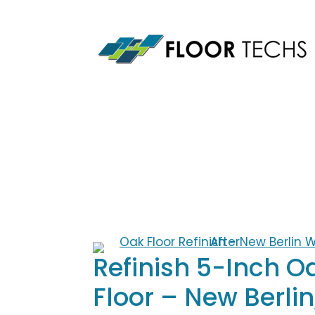
Skip
to
content
Refinish 5-Inch O
Floor – New Berlin