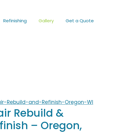
Refinishing
Gallery
Get a Quote
air Rebuild &
finish – Oregon,