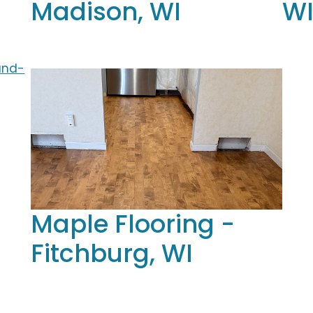
Madison, WI
W
Maple Flooring -
Fitchburg, WI