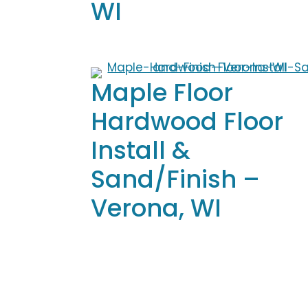
WI
Maple Floor
Hardwood Floor
Install &
Sand/Finish –
Verona, WI