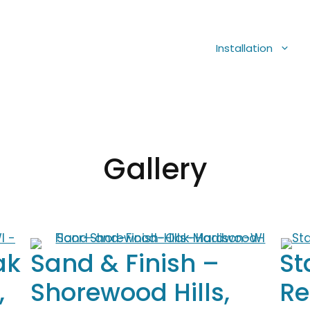
Installation
Gallery
ak
Sand & Finish –
St
,
Shorewood Hills,
Re